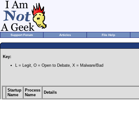
Support Forum
Articles
File Help
Key:
L = Legit, O = Open to Debate, X = Malware/Bad
Startup
Process
Details
Name
Name