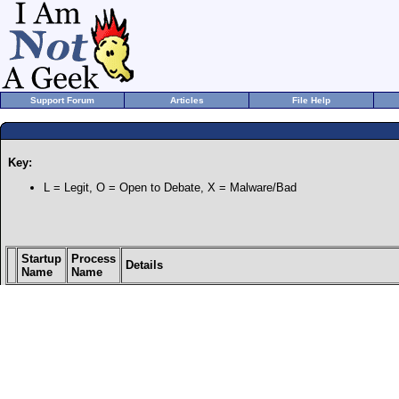
Support Forum
Articles
File Help
Key:
L = Legit, O = Open to Debate, X = Malware/Bad
Startup
Process
Details
Name
Name