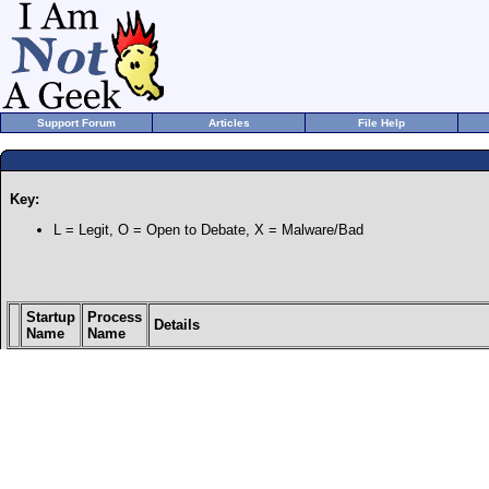
Support Forum
Articles
File Help
Key:
L = Legit, O = Open to Debate, X = Malware/Bad
Startup
Process
Details
Name
Name